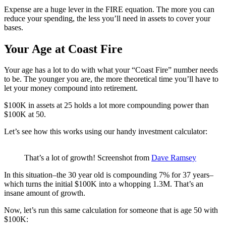
Expense are a huge lever in the FIRE equation. The more you can
reduce your spending, the less you’ll need in assets to cover your
bases.
Your Age at Coast Fire
Your age has a lot to do with what your “Coast Fire” number needs
to be. The younger you are, the more theoretical time you’ll have to
let your money compound into retirement.
$100K in assets at 25 holds a lot more compounding power than
$100K at 50.
Let’s see how this works using our handy investment calculator:
That’s a lot of growth! Screenshot from
Dave Ramsey
In this situation–the 30 year old is compounding 7% for 37 years–
which turns the initial $100K into a whopping 1.3M. That’s an
insane amount of growth.
Now, let’s run this same calculation for someone that is age 50 with
$100K: