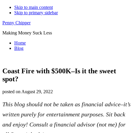
Skip to main content
Skip to primary sidebar
Additional
Penny Chipper
menu
Making Money Suck Less
Home
Blog
Coast Fire with $500K–Is it the sweet
spot?
posted on
August 29, 2022
This blog should not be taken as financial advice–it’s
written purely for entertainment purposes. Sit back
and enjoy! Consult a financial advisor (not me) for