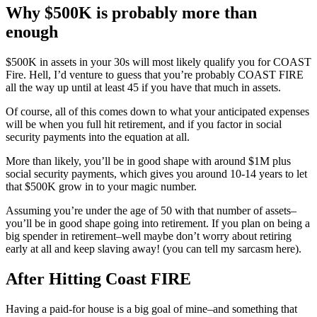
Why $500K is probably more than
enough
$500K in assets in your 30s will most likely qualify you for COAST
Fire. Hell, I’d venture to guess that you’re probably COAST FIRE
all the way up until at least 45 if you have that much in assets.
Of course, all of this comes down to what your anticipated expenses
will be when you full hit retirement, and if you factor in social
security payments into the equation at all.
More than likely, you’ll be in good shape with around $1M plus
social security payments, which gives you around 10-14 years to let
that $500K grow in to your magic number.
Assuming you’re under the age of 50 with that number of assets–
you’ll be in good shape going into retirement. If you plan on being a
big spender in retirement–well maybe don’t worry about retiring
early at all and keep slaving away! (you can tell my sarcasm here).
After Hitting Coast FIRE
Having a paid-for house is a big goal of mine–and something that