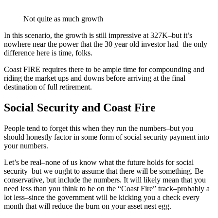
Not quite as much growth
In this scenario, the growth is still impressive at 327K–but it’s
nowhere near the power that the 30 year old investor had–the only
difference here is time, folks.
Coast FIRE requires there to be ample time for compounding and
riding the market ups and downs before arriving at the final
destination of full retirement.
Social Security and Coast Fire
People tend to forget this when they run the numbers–but you
should honestly factor in some form of social security payment into
your numbers.
Let’s be real–none of us know what the future holds for social
security–but we ought to assume that there will be something. Be
conservative, but include the numbers. It will likely mean that you
need less than you think to be on the “Coast Fire” track–probably a
lot less–since the government will be kicking you a check every
month that will reduce the burn on your asset nest egg.