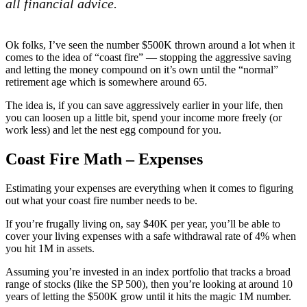
all financial advice.
Ok folks, I’ve seen the number $500K thrown around a lot when it
comes to the idea of “coast fire” — stopping the aggressive saving
and letting the money compound on it’s own until the “normal”
retirement age which is somewhere around 65.
The idea is, if you can save aggressively earlier in your life, then
you can loosen up a little bit, spend your income more freely (or
work less) and let the nest egg compound for you.
Coast Fire Math – Expenses
Estimating your expenses are everything when it comes to figuring
out what your coast fire number needs to be.
If you’re frugally living on, say $40K per year, you’ll be able to
cover your living expenses with a safe withdrawal rate of 4% when
you hit 1M in assets.
Assuming you’re invested in an index portfolio that tracks a broad
range of stocks (like the SP 500), then you’re looking at around 10
years of letting the $500K grow until it hits the magic 1M number.